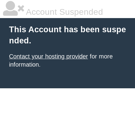
Account Suspended
This Account has been suspe
nded.
Contact your hosting provider
for more
information.