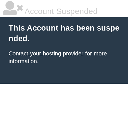
Account Suspended
This Account has been suspe
nded.
Contact your hosting provider
for more
information.